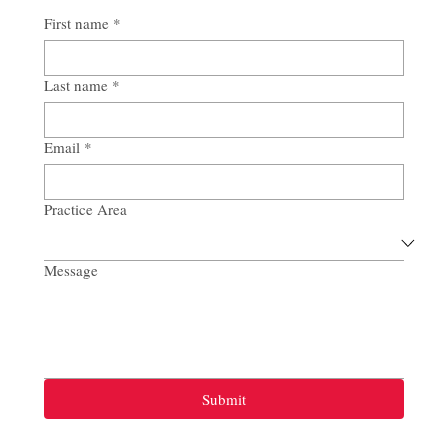
First name
*
Last name
*
Email
*
Practice Area
Message
Submit