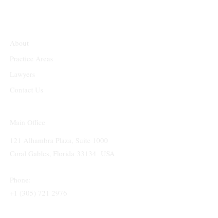
About
Practice Areas
Lawyers
Contact Us
Main Office
121 Alhambra Plaza, Suite 1000
Coral Gables, Florida 33134 USA
Phone:
+1 (305) 721 2976