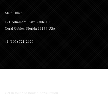
Main Office
121 Alhambra Plaza, Suite 1000
Coral Gables, Florida 33134 USA
+1 (305) 721-2976
Talk to Us:
Get in touch to book a consultation