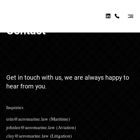
AER
OMA
RINE
Contact
LAW
Get in touch with us, we are always happy to
hear from you.
Inquiries
erin@aeromarine.law
(Maritime)
johnlee@aeromarine.law
(Aviation)
clay@aeromarine.law
(Litigation)