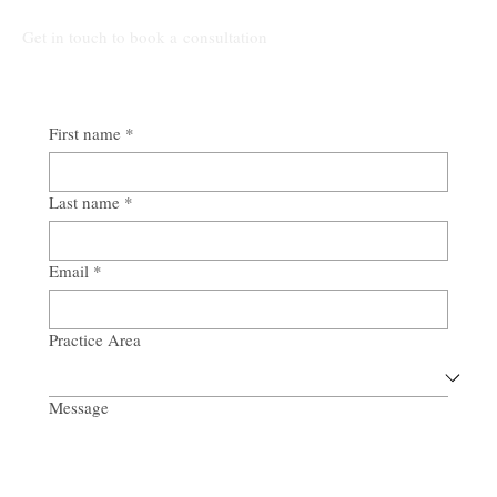
Get in touch to book a consultation
First name
*
Last name
*
Email
*
Practice Area
Message