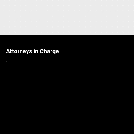
yachts from the world’s most prestigious yards. Our discerning
clients span the globe, from Australia and China to the Middle
East, the United States, and beyond.
Attorneys in Charge