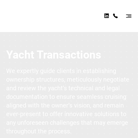
AER
OMA
RINE
Practice Areas
LAW
Yacht Transactions
We expertly guide clients in establishing
ownership structures, meticulously negotiate
and review the yacht’s technical and legal
documentation to ensure seamless cruising
aligned with the owner’s vision, and remain
ever-present to offer innovative solutions to
any unforeseen challenges that may emerge
throughout the process.