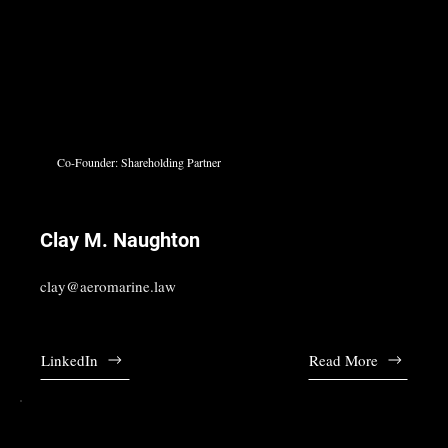
Co-Founder: Shareholding Partner
Clay M. Naughton
clay@aeromarine.law
LinkedIn
Read More