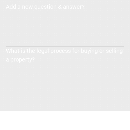
Add a new question & answer?
Enter your answer here. Write concisely, and review your text to
make sure that if it was the first time you were visiting the site,
you would understand what's written.
What is the legal process for buying or selling
a property?
Enter your answer here. Write concisely, and review your text to
make sure that if it was the first time you were visiting the site,
you would understand what's written.
Talk to Us: