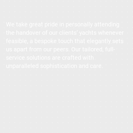
We take great pride in personally attending
the handover of our clients’ yachts whenever
feasible, a bespoke touch that elegantly sets
us apart from our peers. Our tailored, full-
service solutions are crafted with
unparalleled sophistication and care.
The purchase and sale of superyachts is the heartbeat of our
work, a passion we pursue with unwavering dedication. Ensuring
that your transaction—whether buying or selling—is a seamless
and delightful experience is our utmost priority, all while
safeguarding your legal rights and financial interests.
We have facilitated projects totaling billions of Euros, involving