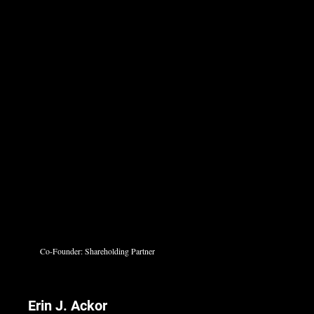
Co-Founder: Shareholding Partner
Erin J. Ackor