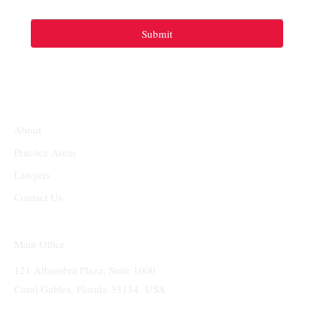
Submit
About
Practice Areas
Lawyers
Contact Us
Main Office
121 Alhambra Plaza, Suite 1000
Coral Gables, Florida 33134 USA