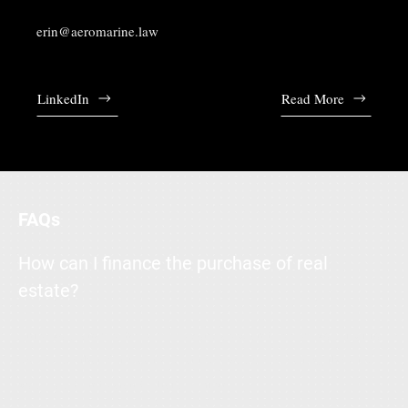
erin@aeromarine.law
LinkedIn
Read More
FAQs
How can I finance the purchase of real
estate?
Enter your answer here. Write concisely, and review your text to
make sure that if it was the first time you were visiting the site,
you would understand what's written.