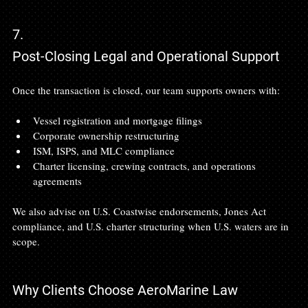
7.
Post-Closing Legal and Operational Support
Once the transaction is closed, our team supports owners with:
Vessel registration and mortgage filings
Corporate ownership restructuring
ISM, ISPS, and MLC compliance
Charter licensing, crewing contracts, and operations 
agreements
We also advise on U.S. Coastwise endorsements, Jones Act 
compliance, and U.S. charter structuring when U.S. waters are in 
scope.
Why Clients Choose AeroMarine Law