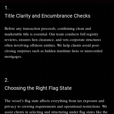
1.
Title Clarity and Encumbrance Checks
Before any transaction proceeds, confirming clean and 
marketable title is essential. Our team conducts full registry 
reviews, ensures lien clearance, and vets corporate structures 
often involving offshore entities. We help clients avoid post-
closing surprises such as hidden maritime liens or unrecorded 
mortgages.
2.
Choosing the Right Flag State
The vessel’s flag state affects everything from tax exposure and 
privacy to crewing requirements and operational restrictions. We 
assist clients in selecting and structuring under flag states like the 