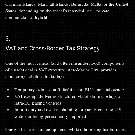
Cayman Islands, Marshall Islands, Bermuda, Malta, or the United 
States, depending on the vessel’s intended use—private, 
commercial, or hybrid.
3.
VAT and Cross-Border Tax Strategy
One of the most critical (and often misunderstood) components 
of a yacht deal is VAT exposure. AeroMarine Law provides 
structuring solutions including:
Temporary Admission Relief for non-EU beneficial owners
VAT-exempt deliveries structured via offshore closings or 
intra-EU leasing vehicles
Import duty and use tax planning for yachts entering U.S. 
waters or being permanently imported
Our goal is to ensure compliance while minimizing tax burdens.