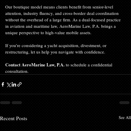
Our boutique model means clients benefit from senior-level 
attention, industry fluency, and cross-border deal coordination 
without the overhead of a large firm. As a dual-focused practice 
in aviation and maritime law, AeroMarine Law, P.A. brings a 
unique perspective to high-value mobile assets.
If you’re considering a yacht acquisition, divestment, or 
restructuring, let us help you navigate with confidence.
Contact AeroMarine Law, P.A.
 to schedule a confidential 
consultation.
Recent Posts
See All