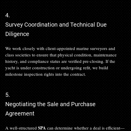
4.
Survey Coordination and Technical Due 
Diligence
We work closely with client-appointed marine surveyors and 
class societies to ensure that physical condition, maintenance 
history, and compliance status are verified pre-closing. If the 
yacht is under construction or undergoing refit, we build 
milestone inspection rights into the contract.
5.
Negotiating the Sale and Purchase 
Agreement
SPA
A well-structured 
 can determine whether a deal is efficient—