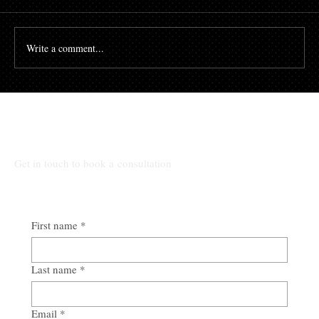
principles to protect our clients’ interests in maritime
transactions. One such...
Write a comment...
Talk to Us:
Get in touch to book a consultation
First name
*
Last name
*
Email
*