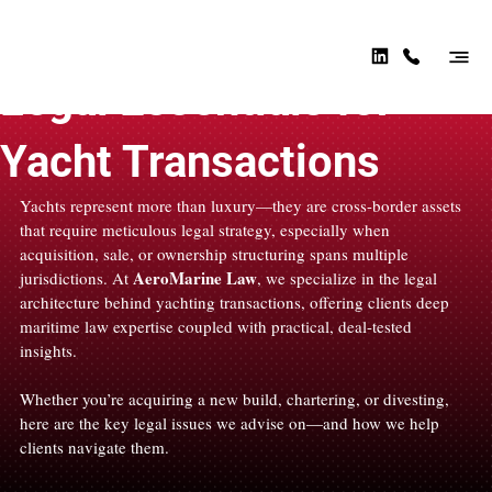
AER
OMA
Apr 24, 2025
2 min read
RINE
Legal Essentials for
LAW
Yacht Transactions
Yachts represent more than luxury—they are cross-border assets 
that require meticulous legal strategy, especially when 
acquisition, sale, or ownership structuring spans multiple 
AeroMarine Law
jurisdictions. At 
, we specialize in the legal 
architecture behind yachting transactions, offering clients deep 
maritime law expertise coupled with practical, deal-tested 
insights.
Whether you’re acquiring a new build, chartering, or divesting, 
here are the key legal issues we advise on—and how we help 
clients navigate them.