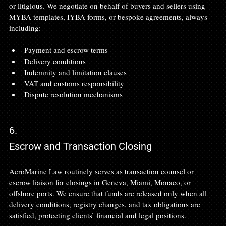
or litigious. We negotiate on behalf of buyers and sellers using 
MYBA templates, IYBA forms, or bespoke agreements, always 
including:
Payment and escrow terms
Delivery conditions
Indemnity and limitation clauses
VAT and customs responsibility
Dispute resolution mechanisms 
6.
Escrow and Transaction Closing
AeroMarine Law routinely serves as transaction counsel or 
escrow liaison for closings in Geneva, Miami, Monaco, or 
offshore ports. We ensure that funds are released only when all 
delivery conditions, registry changes, and tax obligations are 
satisfied, protecting clients’ financial and legal positions.