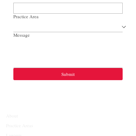
Practice Area
Message
Submit
About
Practice Areas
Lawyers