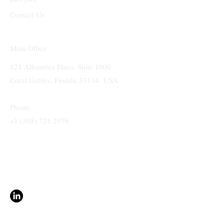
Contact Us
Main Office
121 Alhambra Plaza, Suite 1000
Coral Gables, Florida 33134 USA
Phone:
+1 (305) 721 2976